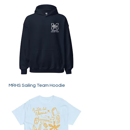
MRHS Sailing Team Hoodie