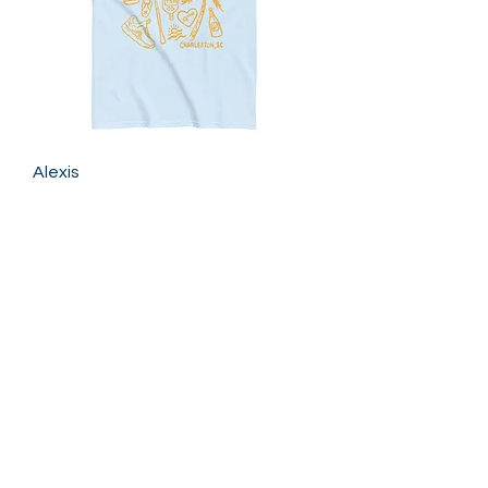
Alexis