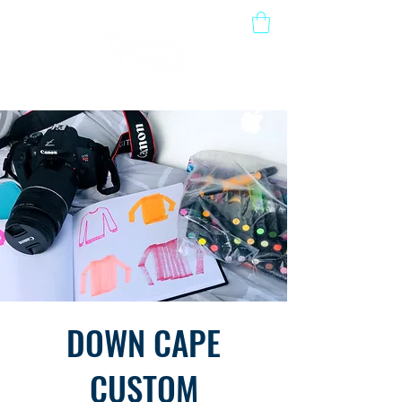
DOWN CAPE
CUSTOM