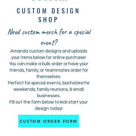
CUSTOM DESIGN
SHOP
Need custom merch for a special
event?
Amanda custom designs and uploads
your items below for online purchase!
You can make a bulk-order or have your
friends, family, or teammates order for
themselves.
Perfect for special events, bachelorette
weekends, family reunions, & small
businesses.
Fill out the form below to kick start your
design today!
CUSTOM ORDER FORM